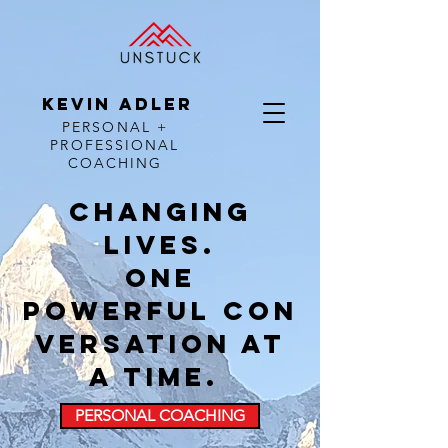
KEVIN ADLER
PERSONAL +
PROFESSIONAL
COACHING
Changing
lives.
one
powerful con
versation at
a time.
PERSONAL COACHING