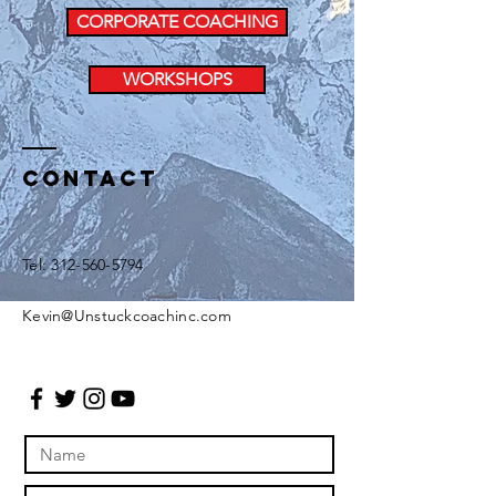
CORPORATE COACHING
WORKSHOPS
Contact
Tel:
312-560-5794
Kevin@Unstuckcoachinc.com