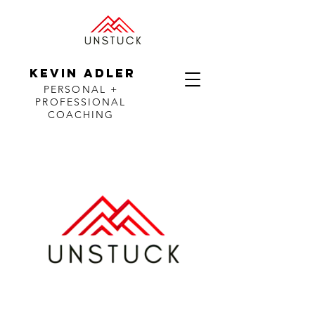
KEVIN ADLER
PERSONAL +
PROFESSIONAL
COACHING