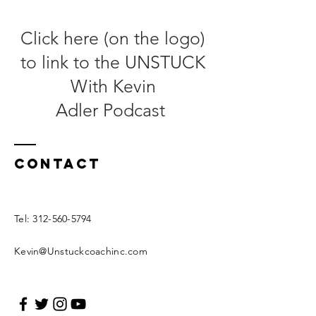
Click here (on the logo)
to link to the UNSTUCK
With Kevin
Adler
Podcast
Contact
Tel:
312-560-5794
Kevin@Unstuckcoachinc.com